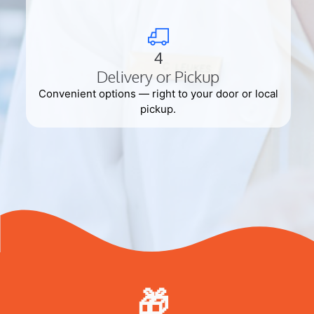
4
Delivery or Pickup
Convenient options — right to your door or local
pickup.
🎁