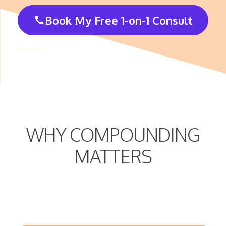
Book My Free 1-on-1 Consult
call
WHY COMPOUNDING
MATTERS