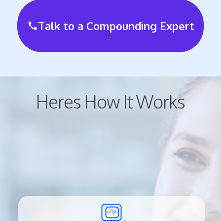
Talk to a Compounding Expert
call
Heres How It Works