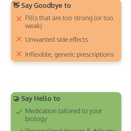
👋 Say Goodbye to
Pills that are too strong (or too
clear
weak)
clear
Unwanted side effects
clear
Inflexible, generic prescriptions
🤝 Say Hello to
Medication tailored to your
check
biology
Personalized dosage & delivery