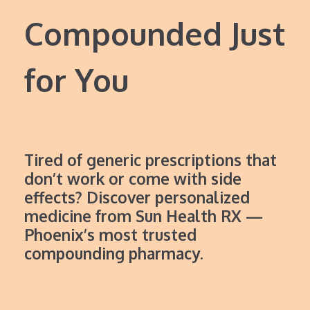
Compounded Just
for You
Tired of generic prescriptions that
don’t work or come with side
effects? Discover personalized
medicine from Sun Health RX —
Phoenix’s most trusted
compounding pharmacy.