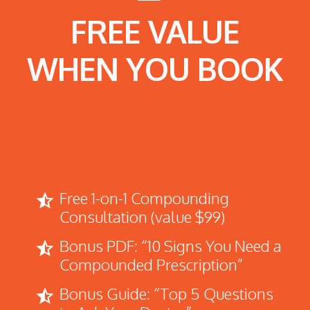
FREE VALUE
WHEN YOU BOOK
Free 1-on-1 Compounding
star_half
Consultation (value $99)
Bonus PDF: “10 Signs You Need a
star_half
Compounded Prescription”
Bonus Guide: “Top 5 Questions
star_half