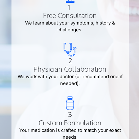
1
Free Consultation
We learn about your symptoms, history &
challenges.
2
Physician Collaboration
We work with your doctor (or recommend one if
needed).
3
Custom Formulation
Your medication is crafted to match your exact
needs.