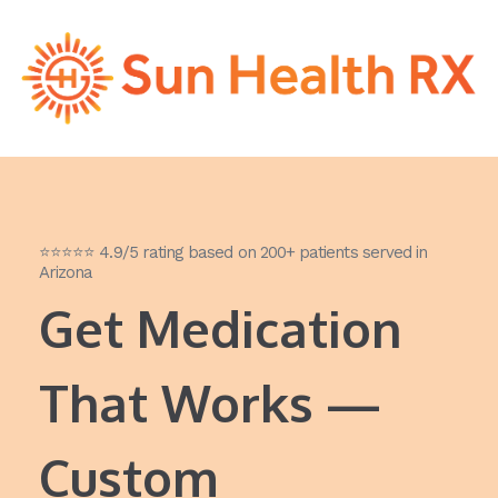
⭐⭐⭐⭐⭐ 4.9/5 rating based on 200+ patients served in
Arizona
Get Medication
That Works —
Custom