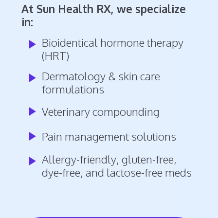
At Sun Health RX, we specialize
in:
Bioidentical hormone therapy
play_arrow
(HRT)
Dermatology & skin care
play_arrow
formulations
play_arrow
Veterinary compounding
play_arrow
Pain management solutions
Allergy-friendly, gluten-free,
play_arrow
dye-free, and lactose-free meds